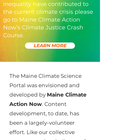
inequality have contributed to
the current climate crisis please
go to Maine Climate Action
Now’s Climate Justice Crash
Course.
LEARN MORE
The Maine Climate Science
Portal was envisioned and
developed by
Maine Climate
Action Now
. Content
development, to date, has
been a largely-volunteer
effort. Like our collective