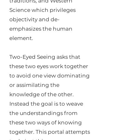
traditions, and Western
Science which privileges
objectivity and de-
emphasizes the human
element.
Two-Eyed Seeing asks that
these two eyes work together
to avoid one view dominating
or assimilating the
knowledge of the other.
Instead the goal is to weave
the understandings from
these two ways of knowing
together. This portal attempts