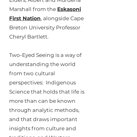
Elders, Albert and Murdena
Marshall from the
Eskasoni
First Nation
, alongside Cape
Breton University Professor
Cheryl Bartlett.
Two-Eyed Seeing is a way of
understanding the world
from two cultural
perspectives: Indigenous
Science that holds that life is
more than can be known
through analytic methods,
and that draws important
insights from culture and