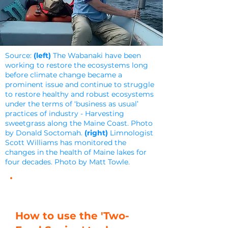
Source:
(left)
The Wabanaki have been
working to restore the ecosystems long
before climate change became a
prominent issue and continue to struggle
to restore healthy and robust ecosystems
under the terms of ‘business as usual’
practices of industry - Harvesting
sweetgrass along the Maine Coast. Photo
by Donald Soctomah.
(right)
Limnologist
Scott Williams has monitored the
changes in the health of Maine lakes for
four decades. Photo by Matt Towle.
How to use the 'Two-