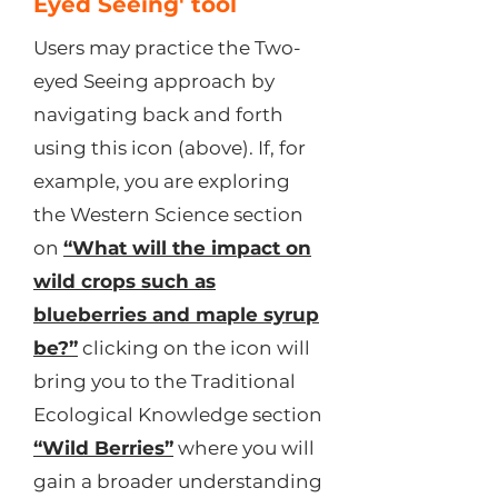
Eyed Seeing' tool
Users may practice the Two-
eyed Seeing approach by
navigating back and forth
using this icon (above). If, for
example, you are exploring
the Western Science section
on
“What will the impact on
wild crops such as
blueberries and maple syrup
be?”
clicking on the icon will
bring you to the Traditional
Ecological Knowledge section
“Wild Berries”
where you will
gain a broader understanding