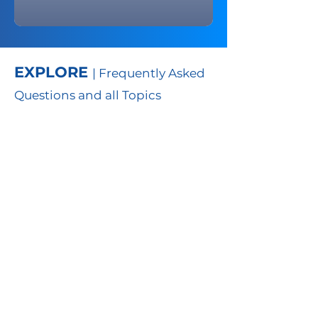
EXPLORE
| Frequently Asked
Questions and all Topics
FAQs
Learn more about th
e portal
through frequently asked
questions
TO
PICS
Learn more about the portal
by exploring primary topics