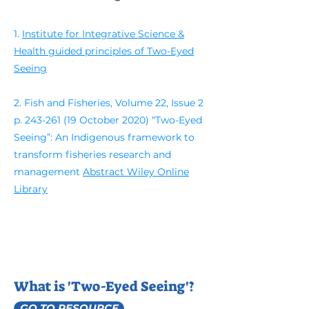
1.
Institute for Integrative Science &
Health guided principles of Two-Eyed
Seeing
2. Fish and Fisheries, Volume 22, Issue 2
p.
243-261 (19
October 2020) “Two-Eyed
Seeing”: An Indigenous framework to
transform fisheries research and
management
Abstract Wiley Online
Library
What is 'Two-Eyed Seeing'?
GO TO RESOURCE