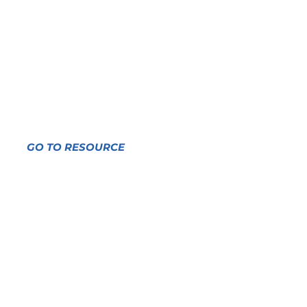
On climate change and
Indigenous peoples with
guest editor James
Rattling Leaf, Sr.
GO TO RESOURCE