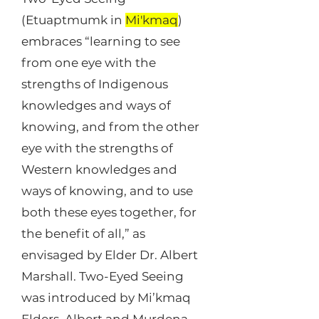
(Etuaptmumk in
Mi'kmaq
)
embraces “learning to see
from one eye with the
strengths of Indigenous
knowledges and ways of
knowing, and from the other
eye with the strengths of
Western knowledges and
ways of knowing, and to use
both these eyes together, for
the benefit of all,” as
envisaged by Elder Dr. Albert
Marshall. Two-Eyed Seeing
was introduced by Mi’kmaq