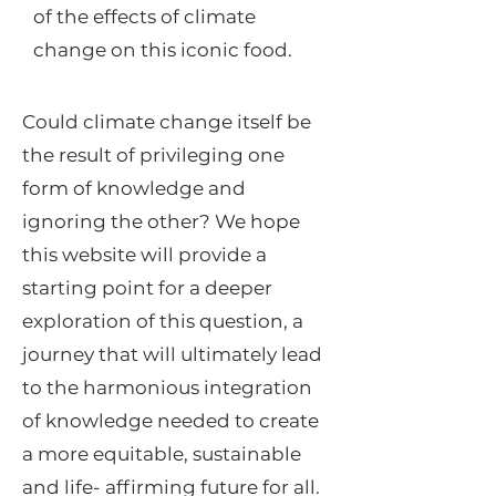
of the effects of climate
change on this iconic food.
Could climate change itself be
the result of privileging one
form of knowledge and
ignoring the other? We hope
this website will provide a
starting point for a deeper
exploration of this question, a
journey that will ultimately lead
to the harmonious integration
of knowledge needed to create
a more equitable, sustainable
and life- affirming future for all.