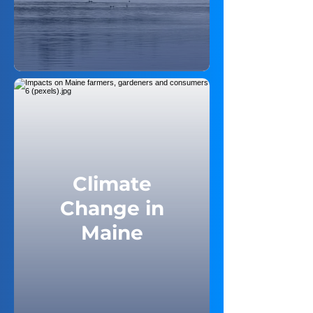
Climate
Change in
Maine