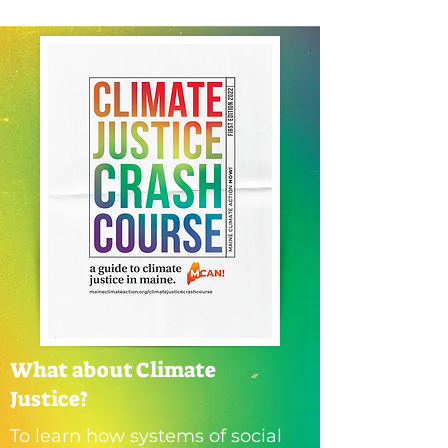
What about Climate
Justice?
To learn how systems of social