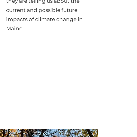
they are telling us about the
current and possible future
impacts of climate change in
Maine.