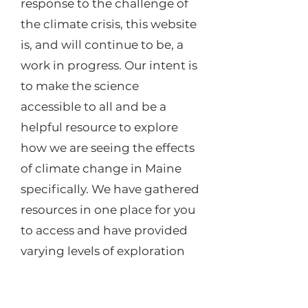
response to the challenge of
the climate crisis, this website
is, and will continue to be, a
work in progress. Our intent is
to make the science
accessible to all and be a
helpful resource to explore
how we are seeing the effects
of climate change in Maine
specifically. We have gathered
resources in one place for you
to access and have provided
varying levels of exploration
from new articles to scientific
reports depending on your