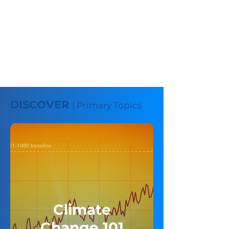
DISCOVER
| Primary Topics
Climate
Change 101