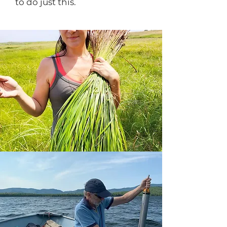
to do just this.