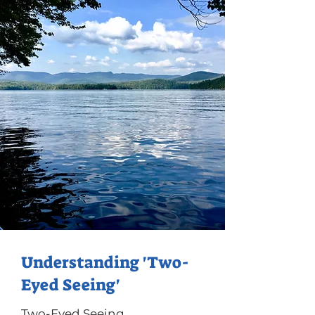
Understanding 'Two-
Eyed Seeing'
Two-Eyed Seeing