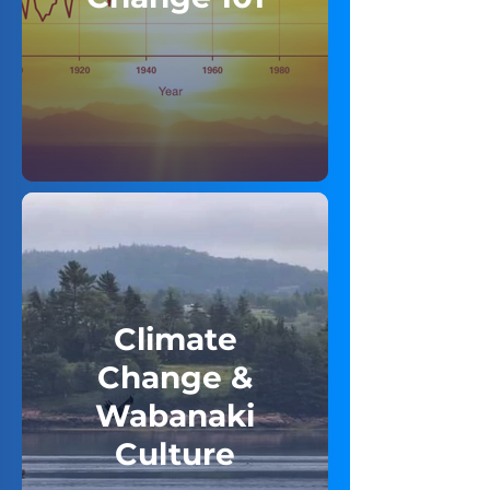
Climate
Change &
Wabanaki
Culture