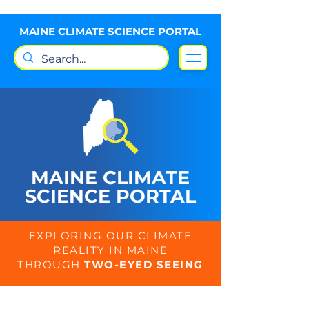
MAINE CLIMATE SCIENCE PORTAL
MAINE CLIMATE
SCIENCE PORTAL
EXPLORING OUR CLIMATE
REALITY IN MAINE
THROUGH
TWO-EYED SEEING