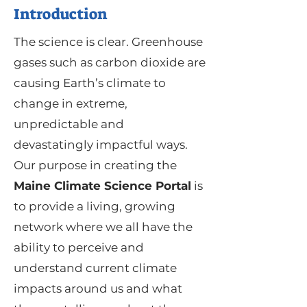
Introduction
The science is clear. Greenhouse
gases such as carbon dioxide are
causing Earth’s climate to
change in extreme,
unpredictable and
devastatingly impactful ways.
Our purpose in creating the
Maine Climate Science Portal
is
to provide a living, growing
network where we all have the
ability to perceive and
understand current climate
impacts around us and what